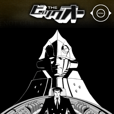
News
Story
Design
Staff & Cast