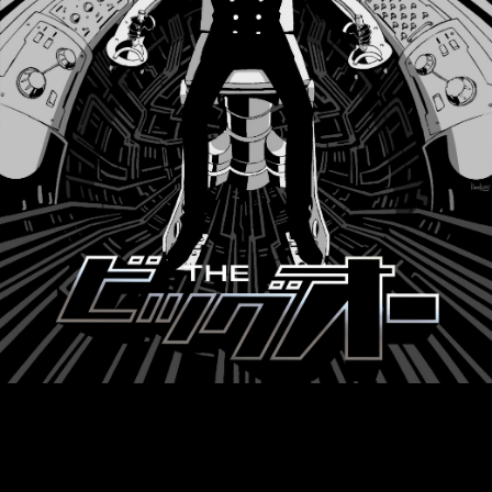
Products
Movie
Top
@Big_O_info